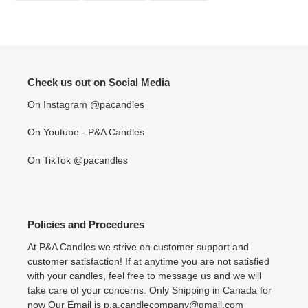
FACEBOOK
TWITTER
PINTEREST
Check us out on Social Media
On Instagram @pacandles
On Youtube - P&A Candles
On TikTok @pacandles
Policies and Procedures
At P&A Candles we strive on customer support and
customer satisfaction! If at anytime you are not satisfied
with your candles, feel free to message us and we will
take care of your concerns. Only Shipping in Canada for
now Our Email is p.a.candlecompany@gmail.com