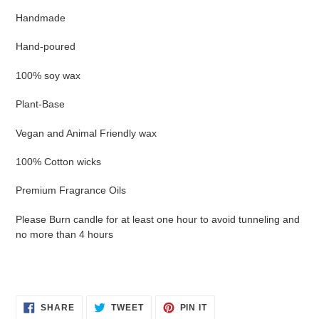
Handmade
Hand-poured
100% soy wax
Plant-Base
Vegan and Animal Friendly wax
100% Cotton wicks
Premium Fragrance Oils
Please Burn candle for at least one hour to avoid tunneling and
no more than 4 hours
SHARE
TWEET
PIN
SHARE
TWEET
PIN IT
ON
ON
ON