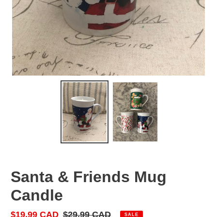
Santa & Friends Mug
Candle
Sale
$19.99 CAD
Regular
$29.99 CAD
SALE