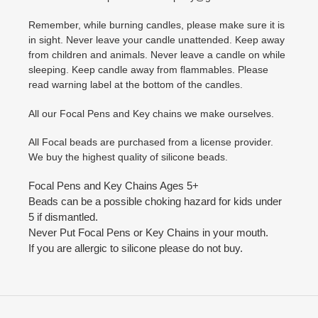
Remember, while burning candles, please make sure it is
in sight. Never leave your candle unattended. Keep away
from children and animals. Never leave a candle on while
sleeping. Keep candle away from flammables. Please
read warning label at the bottom of the candles.
All our Focal Pens and Key chains we make ourselves.
All Focal beads are purchased from a license provider.
We buy the highest quality of silicone beads.
Focal Pens and Key Chains Ages 5+
Beads can be a possible choking hazard for kids under
5 if dismantled.
Never Put Focal Pens or Key Chains in your mouth.
If you are allergic to silicone please do not buy.