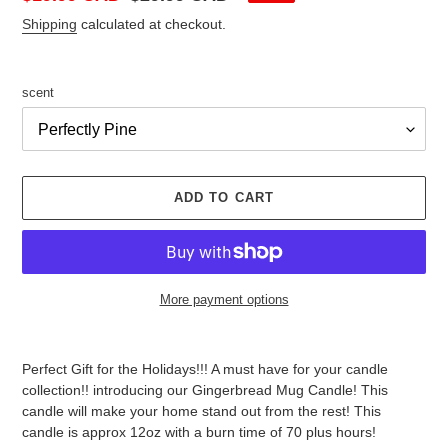
price
price
Shipping
calculated at checkout.
scent
ADD TO CART
More payment options
Adding
product
Perfect Gift for the Holidays!!! A must have for your candle
to
collection!! introducing our Gingerbread Mug Candle! This
your
candle will make your home stand out from the rest! This
cart
candle is approx 12oz with a burn time of 70 plus hours!