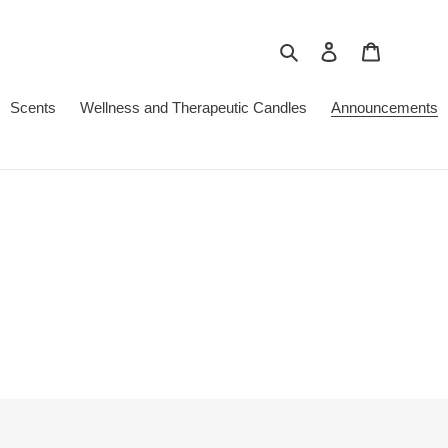
Search
Log in
Cart
Scents
Wellness and Therapeutic Candles
Announcements