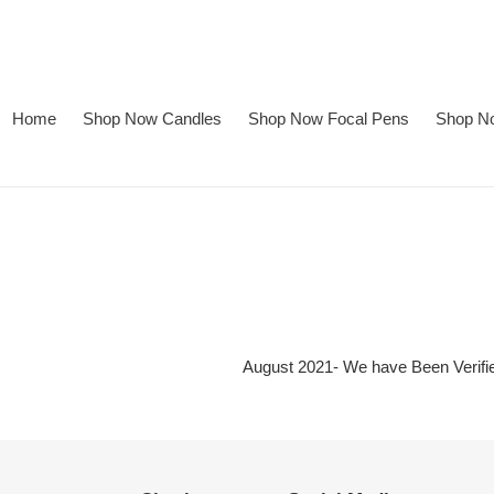
Skip
to
content
Home
Shop Now Candles
Shop Now Focal Pens
Shop No
August 2021- We have Been Verifi