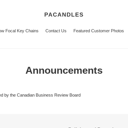
PACANDLES
w Focal Key Chains
Contact Us
Featured Customer Photos
Announcements
ed by the Canadian Business Review Board