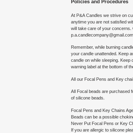
Policies and Procedures
At P&A Candles we strive on cus
anytime you are not satisfied w
will take care of your concerns
p.a.candlecompany@gmail.co
Remember, while burning candles
your candle unattended. Keep a
candle on while sleeping. Keep
warning label at the bottom of t
All our Focal Pens and Key cha
All Focal beads are purchased fr
of silicone beads.
Focal Pens and Key Chains Ag
Beads can be a possible choking
Never Put Focal Pens or Key Ch
If you are allergic to silicone pl