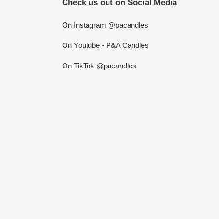
Check us out on Social Media
On Instagram @pacandles
On Youtube - P&A Candles
On TikTok @pacandles