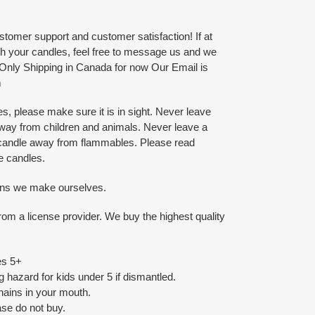
tomer support and customer satisfaction! If at
ith your candles, feel free to message us and we
. Only Shipping in Canada for now Our Email is
m
, please make sure it is in sight. Never leave
way from children and animals. Never leave a
 candle away from flammables. Please read
he candles.
ins we make ourselves.
om a license provider. We buy the highest quality
es 5+
 hazard for kids under 5 if dismantled.
ains in your mouth.
ease do not buy.