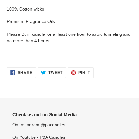
100% Cotton wicks
Premium Fragrance Oils
Please Burn candle for at least one hour to avoid tunneling and
no more than 4 hours
SHARE
TWEET
PIN
SHARE
TWEET
PIN IT
ON
ON
ON
FACEBOOK
TWITTER
PINTEREST
Check us out on Social Media
On Instagram @pacandles
On Youtube - P&A Candles