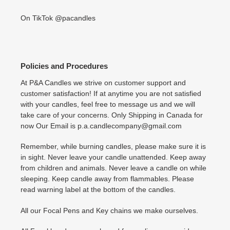
On TikTok @pacandles
Policies and Procedures
At P&A Candles we strive on customer support and
customer satisfaction! If at anytime you are not satisfied
with your candles, feel free to message us and we will
take care of your concerns. Only Shipping in Canada for
now Our Email is p.a.candlecompany@gmail.com
Remember, while burning candles, please make sure it is
in sight. Never leave your candle unattended. Keep away
from children and animals. Never leave a candle on while
sleeping. Keep candle away from flammables. Please
read warning label at the bottom of the candles.
All our Focal Pens and Key chains we make ourselves.