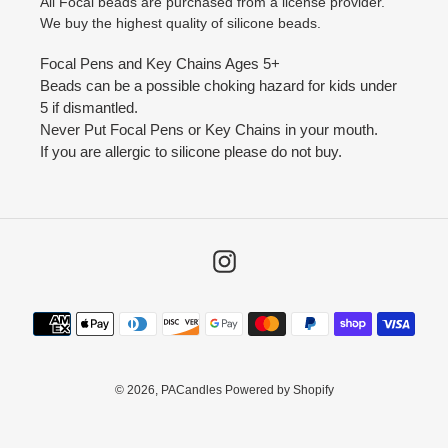
All Focal beads are purchased from a license provider.
We buy the highest quality of silicone beads.
Focal Pens and Key Chains Ages 5+
Beads can be a possible choking hazard for kids under
5 if dismantled.
Never Put Focal Pens or Key Chains in your mouth.
If you are allergic to silicone please do not buy.
Instagram
Payment
methods
© 2026,
PACandles
Powered by Shopify