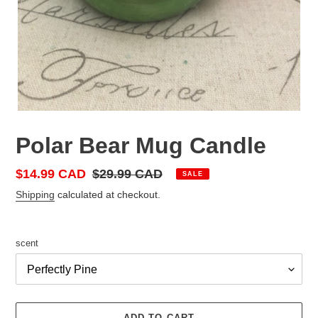
Polar Bear Mug Candle
Sale
$14.99 CAD
Regular
$29.99 CAD
SALE
price
price
Shipping
calculated at checkout.
scent
ADD TO CART