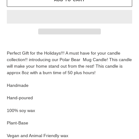
Adding
product
Perfect Gift for the Holidays!!! A must have for your candle
to
collection!! introducing our Polar Bear Mug Candle! This candle
your
will make your home stand out from the rest! This candle is
cart
approx 8oz with a burn time of 50 plus hours!
Handmade
Hand-poured
100% soy wax
Plant-Base
Vegan and Animal Friendly wax